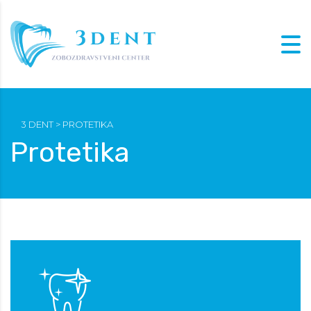
3 DENT
>
PROTETIKA
Protetika