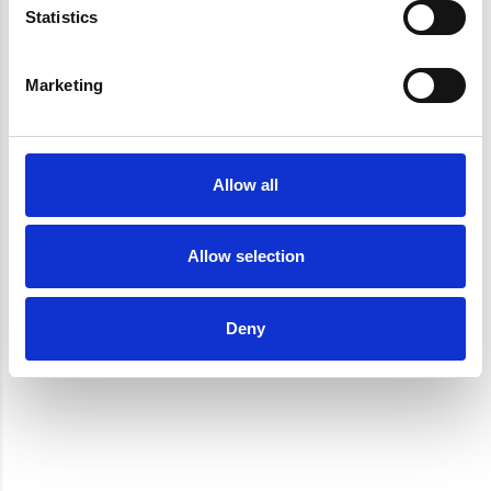
Statistics
Marketing
Allow all
Allow selection
Deny