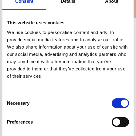
Consent
Details
About
This website uses cookies
We use cookies to personalise content and ads, to
provide social media features and to analyse our traffic.
We also share information about your use of our site with
our social media, advertising and analytics partners who
may combine it with other information that you’ve
provided to them or that they’ve collected from your use
of their services.
Consent
Necessary
Selection
Preferences