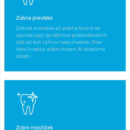
Zobne prevleke
 OBISK
Zobne prevleke ali zobne krone se
uporabljajo za obnovo poškodovanih
zob ali kot njihov nadomestek. Prav
tako krepijo zobni koren, ki sčasoma
oslabi.
Zobni mostiček