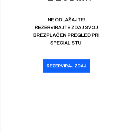
BREZPLAČEN PREGLED