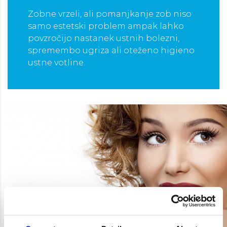
Zobne vrzeli, ali pomanjkanje zob niso
samo estetski problem ampak lahko
povzročijo nastanek ustnih bolezni,
spremembo ugriza ali oteženo higieno
ustne votline.