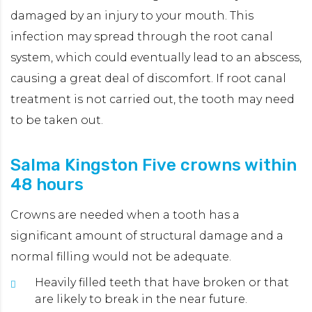
damaged by an injury to your mouth. This
infection may spread through the root canal
TA
system, which could eventually lead to an abscess,
causing a great deal of discomfort. If root canal
treatment is not carried out, the tooth may need
to be taken out.
Salma Kingston Five crowns within
L
48 hours
W
Crowns are needed when a tooth has a
T
significant amount of structural damage and a
m
normal filling would not be adequate.
a
Heavily filled teeth that have broken or that
are likely to break in the near future.