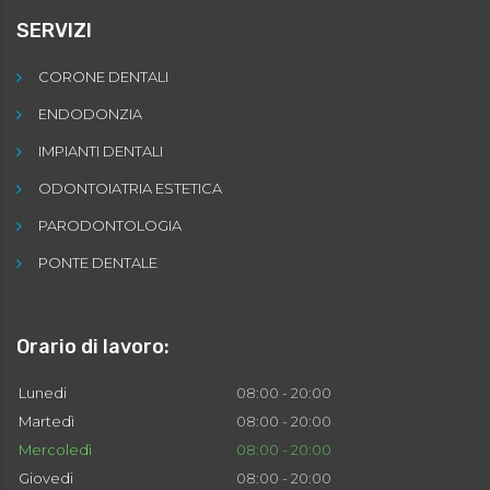
SERVIZI
CORONE DENTALI
ENDODONZIA
IMPIANTI DENTALI
ODONTOIATRIA ESTETICA
PARODONTOLOGIA
PONTE DENTALE
Orario di lavoro:
Lunedi
08:00 - 20:00
Martedì
08:00 - 20:00
Mercoledì
08:00 - 20:00
Giovedi
08:00 - 20:00