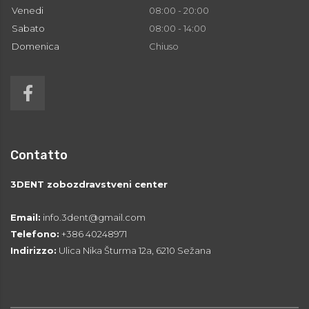
Venedi
08:00 - 20:00
Sabato
08:00 - 14:00
Domenica
Chiuso
Contatto
3DENT zobozdravstveni center
Email:
info.3dent@gmail.com
Telefono:
+386 40248971
Indirizzo:
Ulica Nika Šturma 12a, 6210 Sežana