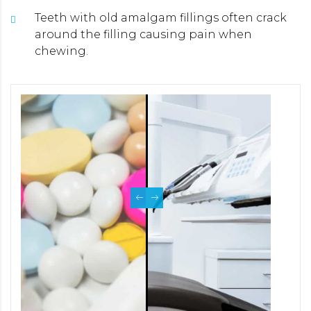
Teeth with old amalgam fillings often crack
around the filling causing pain when
chewing.