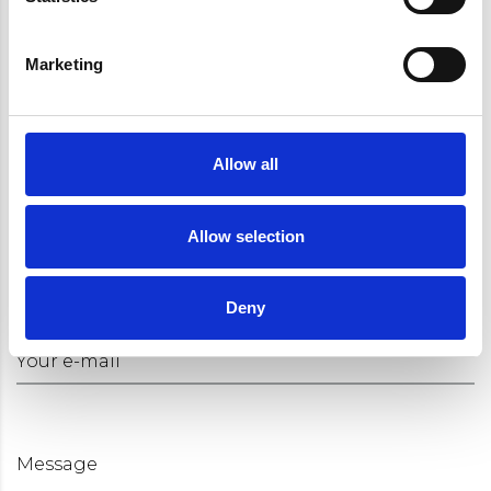
Marketing
Request an appointment
Your name
Allow all
Allow selection
You phone number
Deny
Your e-mail
Message