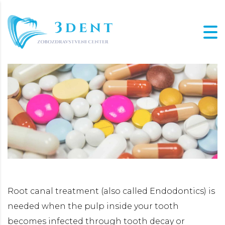
Root canal treatment (also called Endodontics) is
needed when the pulp inside your tooth
becomes infected through tooth decay or