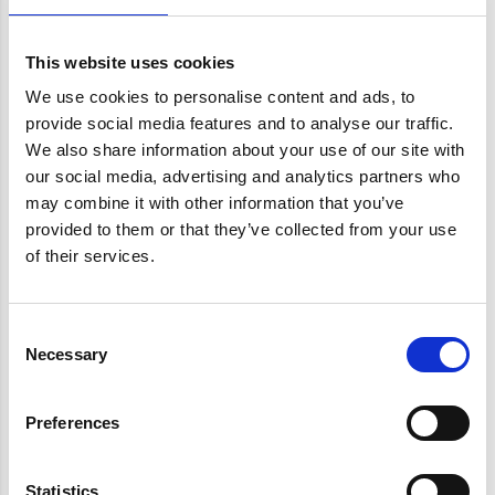
Root canal treatment
This website uses cookies
Each year, Schumer takes a trip to Martha’s
We use cookies to personalise content and ads, to
provide social media features and to analyse our traffic.
Vineyard with her high school friends. But as she
We also share information about your use of our site with
puts it to Stewart, this year they couldn’t go back.
our social media, advertising and analytics partners who
Whatever happened last year left them “banned”
may combine it with other information that you’ve
from the vacation destination. So they settled on
provided to them or that they’ve collected from your use
of their services.
the Hamptons, met up with Lawrence, and the
rest is tabloid history. What caused the ban?
Consent
Necessary
Selection
Why Is Amy Schumer Banned
Preferences
Whitening
Statistics