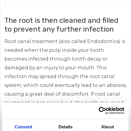
The root is then cleaned and filled
to prevent any further infection
Root canal treatment (also called Endodontics) is
needed when the pulp inside your tooth
becomes infected through tooth decay or
damaged by an injury to your mouth. This
infection may spread through the root canal
system, which could eventually lead to an abscess,
causing a great deal of discomfort. If root canal
treatment is not carried out, the tooth may need
to be taken out.
Consent
Details
About