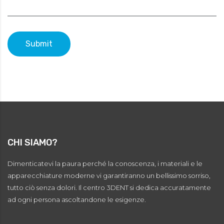
Submit
CHI SIAMO?
Dimenticatevi la paura perché la conoscenza, i materiali e le
apparecchiature moderne vi garantiranno un bellissimo sorriso,
tutto ciò senza dolori. Il centro 3DENT si dedica accuratamente
ad ogni persona ascoltandone le esigenze.